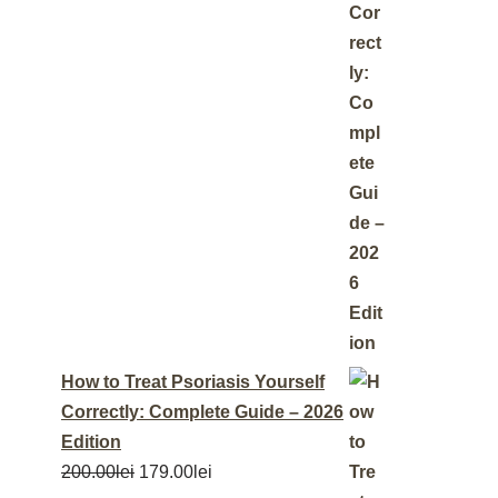
How to Treat Psoriasis Yourself
Correctly: Complete Guide – 2026
Edition
200.00
lei
179.00
lei