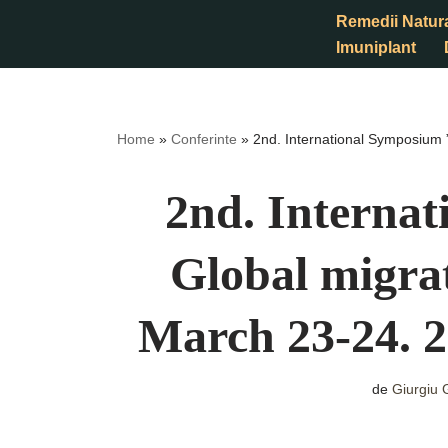
Remedii Natur
Imuniplant
Sari
la
conținut
Home
»
Conferinte
»
2nd. International Symposium
2nd. Interna
Global migr
March 23-24. 
de
Giurgiu