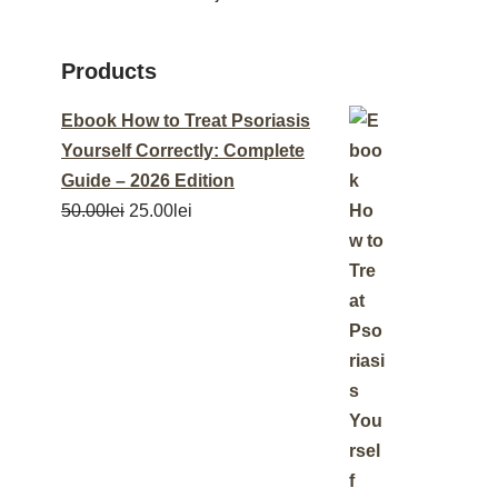
Products
Ebook How to Treat Psoriasis
Yourself Correctly: Complete
Guide – 2026 Edition
50.00
lei
25.00
lei