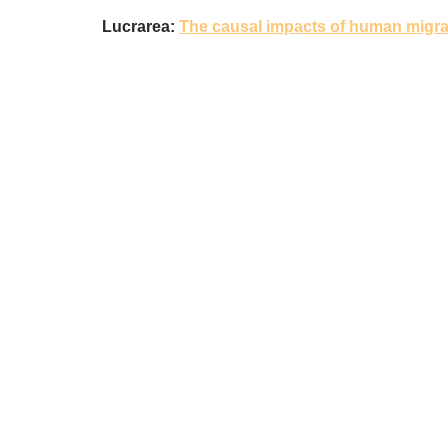
Lucrarea:
The causal impacts of human migra