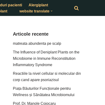
duri pacienti
Alergiplant
lant
website translate
Articole recente
matreata abundenta pe scalp
The Influence of Deniplant Plants on the
Microbiome in Immune Reconstitution
Inflammatory Syndrome
Reactiile la nivel cellular si molecular din
corp cand apare psoriazisul
Piața Băuturilor Funcționale pentru
Wellness și Sănătatea Microbiomului
Prof. Dr. Manole Cojocaru