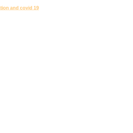
tion and covid 19