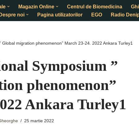
ale
Magazin Online
Centrul de Biomedicina
Ghi
Despre noi
Pagina utilizatorilor
EGO
Radio Denip
 ” Global migration phenomenon” March 23-24. 2022 Ankara Turley1
tional Symposium ”
ation phenomenon”
2022 Ankara Turley1
 Gheorghe
25 martie 2022