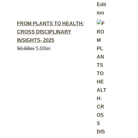
FROM PLANTS TO HEALTH:
CROSS DISCIPLINARY
INSIGHTS- 2025
50.00
lei
5.00
lei