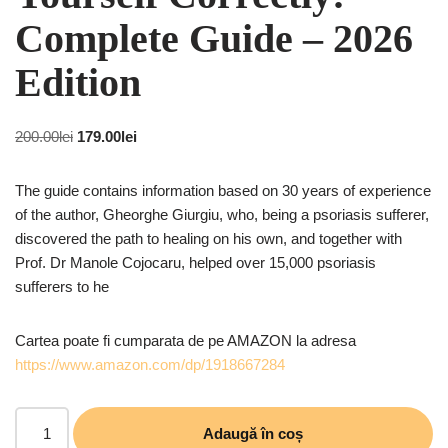
Complete Guide – 2026
Edition
200.00
lei
179.00
lei
The guide contains information based on 30 years of experience
of the author, Gheorghe Giurgiu, who, being a psoriasis sufferer,
discovered the path to healing on his own, and together with
Prof. Dr Manole Cojocaru, helped over 15,000 psoriasis
sufferers to he
Cartea poate fi cumparata de pe AMAZON la adresa
https://www.amazon.com/dp/1918667284
Adaugă în coș