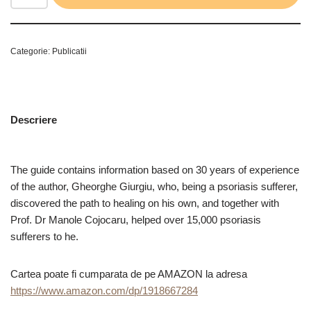
Categorie:
Publicatii
Descriere
The guide contains information based on 30 years of experience
of the author, Gheorghe Giurgiu, who, being a psoriasis sufferer,
discovered the path to healing on his own, and together with
Prof. Dr Manole Cojocaru, helped over 15,000 psoriasis
sufferers to he.
Cartea poate fi cumparata de pe AMAZON la adresa
https://www.amazon.com/dp/1918667284