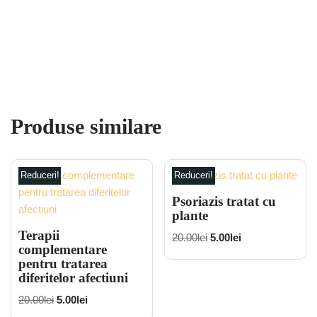
Produse similare
Reduceri!
Reduceri!
Psoriazis tratat cu
plante
Terapii
20.00
lei
5.00
lei
complementare
pentru tratarea
diferitelor afectiuni
20.00
lei
5.00
lei