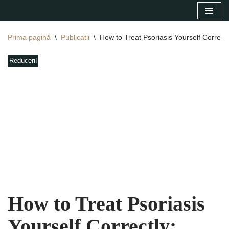
Sari
Prima pagină
\
Publicatii
\
How to Treat Psoriasis Yourself Correct
la
conținut
Reduceri!
How to Treat Psoriasis
Yourself Correctly: