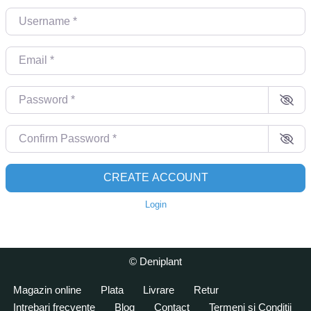
Username
*
Email
*
Password
*
Confirm Password
*
CREATE ACCOUNT
Login
© Deniplant
Magazin online
Plata
Livrare
Retur
Intrebari frecvente
Blog
Contact
Termeni si Conditii