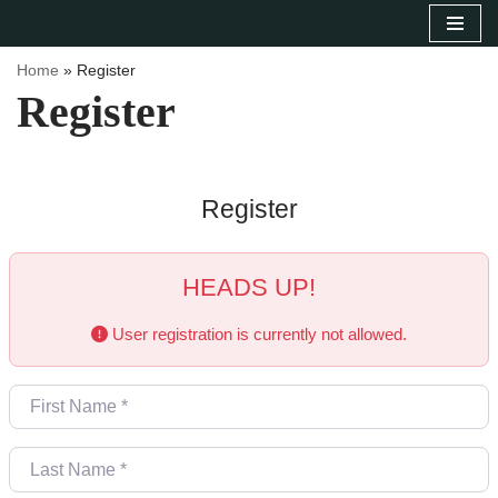
Sari
Home
»
Register
la
Register
conținut
Register
HEADS UP!
User registration is currently not allowed.
First Name
*
Last Name
*