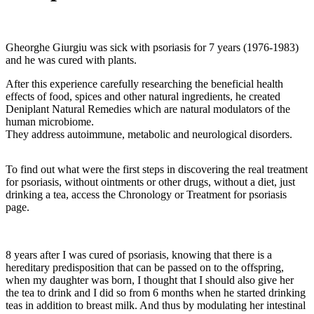
Gheorghe Giurgiu was sick with psoriasis for 7 years (1976-1983)
and he was cured with plants.
After this experience carefully researching the beneficial health
effects of food, spices and other natural ingredients, he created
Deniplant Natural Remedies which are natural modulators of the
human microbiome.
They address autoimmune, metabolic and neurological disorders.
To find out what were the first steps in discovering the real treatment
for psoriasis, without ointments or other drugs, without a diet, just
drinking a tea, access the Chronology or Treatment for psoriasis
page.
8 years after I was cured of psoriasis, knowing that there is a
hereditary predisposition that can be passed on to the offspring,
when my daughter was born, I thought that I should also give her
the tea to drink and I did so from 6 months when he started drinking
teas in addition to breast milk. And thus by modulating her intestinal