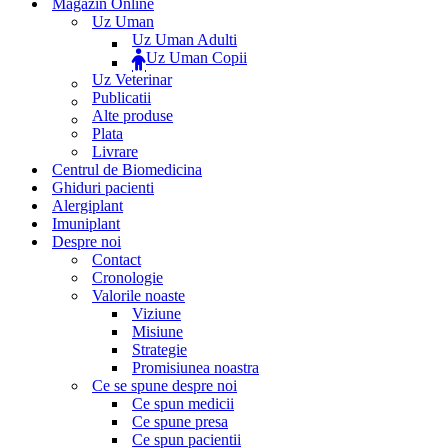
Magazin Online
Uz Uman
Uz Uman Adulti
Uz Uman Copii
Uz Veterinar
Publicatii
Alte produse
Plata
Livrare
Centrul de Biomedicina
Ghiduri pacienti
Alergiplant
Imuniplant
Despre noi
Contact
Cronologie
Valorile noaste
Viziune
Misiune
Strategie
Promisiunea noastra
Ce se spune despre noi
Ce spun medicii
Ce spune presa
Ce spun pacientii