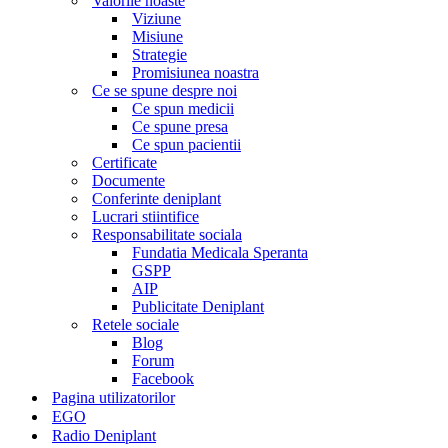
Valorile noaste
Viziune
Misiune
Strategie
Promisiunea noastra
Ce se spune despre noi
Ce spun medicii
Ce spune presa
Ce spun pacientii
Certificate
Documente
Conferinte deniplant
Lucrari stiintifice
Responsabilitate sociala
Fundatia Medicala Speranta
GSPP
AIP
Publicitate Deniplant
Retele sociale
Blog
Forum
Facebook
Pagina utilizatorilor
EGO
Radio Deniplant