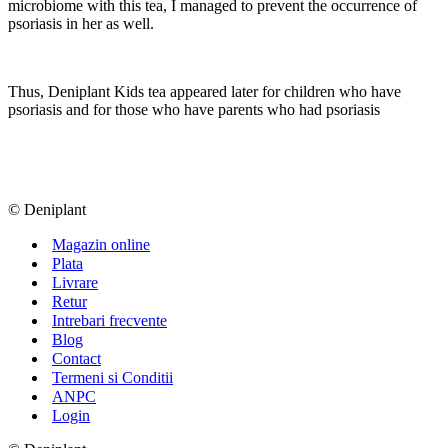
microbiome with this tea, I managed to prevent the occurrence of
psoriasis in her as well.
Thus, Deniplant Kids tea appeared later for children who have
psoriasis and for those who have parents who had psoriasis
© Deniplant
Magazin online
Plata
Livrare
Retur
Intrebari frecvente
Blog
Contact
Termeni si Conditii
ANPC
Login