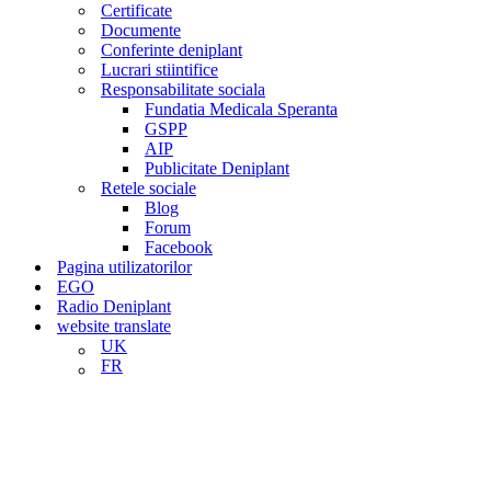
Certificate
Documente
Conferinte deniplant
Lucrari stiintifice
Responsabilitate sociala
Fundatia Medicala Speranta
GSPP
AIP
Publicitate Deniplant
Retele sociale
Blog
Forum
Facebook
Pagina utilizatorilor
EGO
Radio Deniplant
website translate
UK
FR