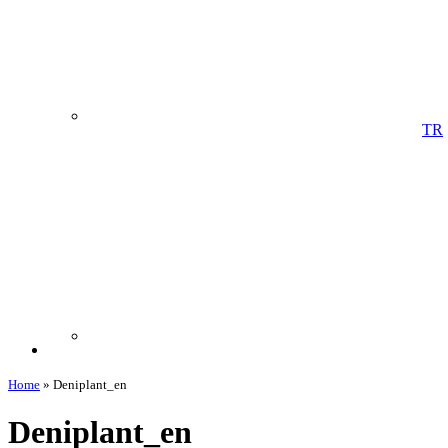
TR
Home
»
Deniplant_en
Deniplant_en