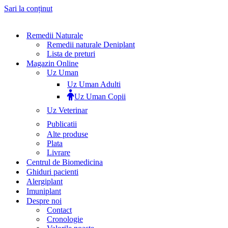
Sari la conținut
Remedii Naturale
Remedii naturale Deniplant
Lista de preturi
Magazin Online
Uz Uman
Uz Uman Adulti
Uz Uman Copii
Uz Veterinar
Publicatii
Alte produse
Plata
Livrare
Centrul de Biomedicina
Ghiduri pacienti
Alergiplant
Imuniplant
Despre noi
Contact
Cronologie