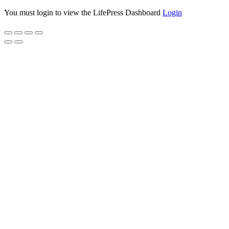
You must login to view the LifePress Dashboard
Login